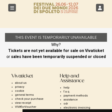
THIS EVENT IS TEMPORARILY UNAVAILABLE
Why?
Tickets are not yet available for sale on Vivaticket
or
sales have been temporarily suspended or closed
Vivaticket
Help and
Assistance
about us
privacy
help
cookie
f.a.q.
general terms
payment methods
check your purchase
assistance
view receipt
odr
VIVAforVoucher
electronic invoicing
open season ticket