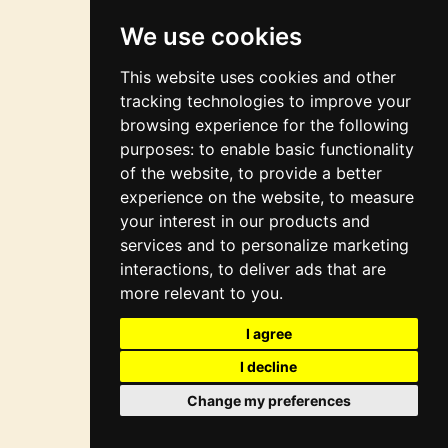
integration
We use cookies
This website uses cookies and other
tracking technologies to improve your
browsing experience for the following
purposes:
to enable basic functionality
of the website
,
to provide a better
experience on the website
,
to measure
your interest in our products and
services and to personalize marketing
interactions
,
to deliver ads that are
more relevant to you
.
I agree
I decline
Change my preferences