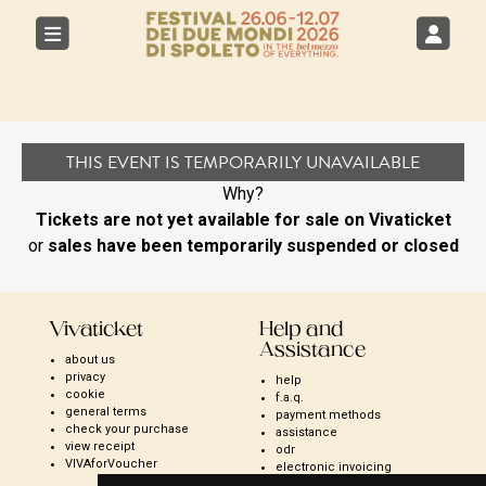
THIS EVENT IS TEMPORARILY UNAVAILABLE
Why?
Tickets are not yet available for sale on Vivaticket
or
sales have been temporarily suspended or closed
Vivaticket
Help and
Assistance
about us
privacy
help
cookie
f.a.q.
general terms
payment methods
check your purchase
assistance
view receipt
odr
VIVAforVoucher
electronic invoicing
open season ticket