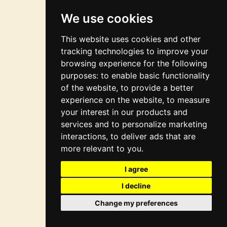
integration
We use cookies
This website uses cookies and other
tracking technologies to improve your
browsing experience for the following
purposes:
to enable basic functionality
of the website
,
to provide a better
experience on the website
,
to measure
your interest in our products and
services and to personalize marketing
interactions
,
to deliver ads that are
more relevant to you
.
I agree
I decline
Change my preferences