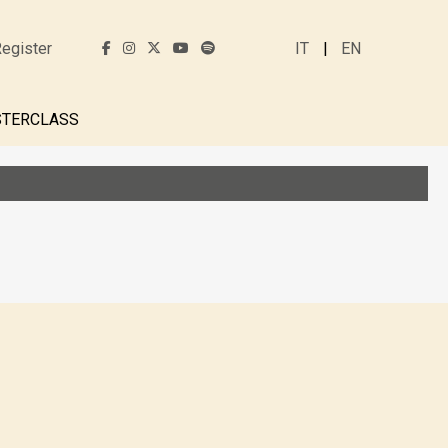
egister
IT
EN
TERCLASS