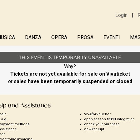
Login
R
USICA
DANZA
OPERA
PROSA
EVENTI
MAS
THIS EVENT IS TEMPORARILY UNAVAILABLE
Why?
Tickets are not yet available for sale on Vivaticket
or
sales have been temporarily suspended or closed
elp and Assistance
help
VIVAforVoucher
f.a.q.
open season ticket integration
payment methods
check your purchase
assistance
view receipt
odr
electronic invoicing