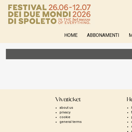
HOME
ABBONAMENTI
M
Vivaticket
H
about us
privacy
cookie
general terms