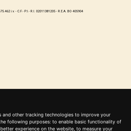
62 i.v. - C.F.- P.I.- R.I. 02011381205 - R.E.A. BO 405904
s and other tracking technologies to improve your
the following purposes:
to enable basic functionality of
 better experience on the website
,
to measure your