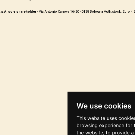
.p.A. sole shareholder
- Via Antonio Canova 16/20 40138 Bologna Auth.stock: Euro 4.675.4
We use cookies
This website uses cookie
browsing experience for 
the website
,
to provide a