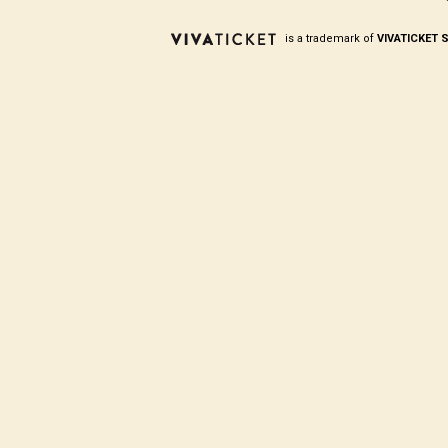
is a trademark of
VIVATICKET S